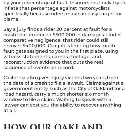
by your percentage of fault. Insurers routinely try to
inflate that percentage against motorcyclists
specifically because riders make an easy target for
blame.
Say a jury finds a rider 20 percent at fault for a
crash that produced $500,000 in damages. Under
comparative negligence, that rider could still
recover $400,000. Our job is limiting how much
fault gets assigned to you in the first place, using
witness statements, camera footage, and
reconstruction evidence that puts the real
sequence of events on record.
California also gives injury victims two years from
the date of a crash to file a lawsuit. Claims against a
government entity, such as the City of Oakland for a
road hazard, carry a much shorter six-month
window to file a claim. Waiting to speak with a
lawyer can cost you the ability to recover anything
at all.
HOW OUR OAKLAND