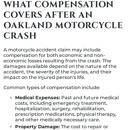
WHAT COMPENSATION
COVERS AFTER AN
OAKLAND MOTORCYCLE
CRASH
A motorcycle accident claim may include
compensation for both economic and non-
economic losses resulting from the crash. The
damages available depend on the nature of the
accident, the severity of the injuries, and their
impact on the injured person's life.
Common types of compensation include:
Medical Expenses:
Past and future medical
costs, including emergency treatment,
hospitalization, surgery, rehabilitation,
prescription medications, physical therapy,
and other medically necessary care.
Property Damage:
The cost to repair or