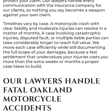
protect your claim. Our lawyers handle every
communication with the insurance company for
our clients, so nothing you say becomes a weapon
against your own claim.
Timelines vary by case. A motorcycle crash with
clear liability and moderate injuries can resolve in a
matter of months. A case involving catastrophic
injuries, disputed fault, or multiple liable parties can
take considerably longer to reach full value. We
move each case efficiently while still documenting
the full scope of your damages, because a fast
settlement that undervalues your injuries costs you
more than the extra weeks or months a proper
case takes to build.
OUR LAWYERS HANDLE
FATAL OAKLAND
MOTORCYCLE
ACCIDENTS