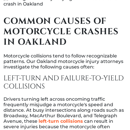
COMMON CAUSES OF
MOTORCYCLE CRASHES
IN OAKLAND
Motorcycle collisions tend to follow recognizable
patterns. Our Oakland motorcycle injury attorneys
investigate the following causes often:
LEFT-TURN AND FAILURE-TO-YIELD
COLLISIONS
Drivers turning left across oncoming traffic
frequently misjudge a motorcycle's speed and
distance. At busy intersections along roads such as
Broadway, MacArthur Boulevard, and Telegraph
Avenue, these
left-turn collisions
can result in
severe injuries because the motorcycle often