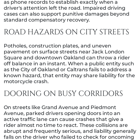
as phone records to establish exactly when a
driver's attention left the road. Impaired driving
cases can also support punitive damages beyond
standard compensatory recovery.
ROAD HAZARDS ON CITY STREETS
Potholes, construction plates, and uneven
pavement on surface streets near Jack London
Square and downtown Oakland can throw a rider
off balance in an instant. When a public entity such
as the City of Oakland or Caltrans fails to address a
known hazard, that entity may share liability for the
motorcycle crash.
DOORING ON BUSY CORRIDORS
On streets like Grand Avenue and Piedmont
Avenue, parked drivers opening doors into an
active traffic lane can cause crashes that give a
rider almost no time to react. These collisions are
abrupt and frequently serious, and liability generally
falls on the driver who failed to check for oncoming