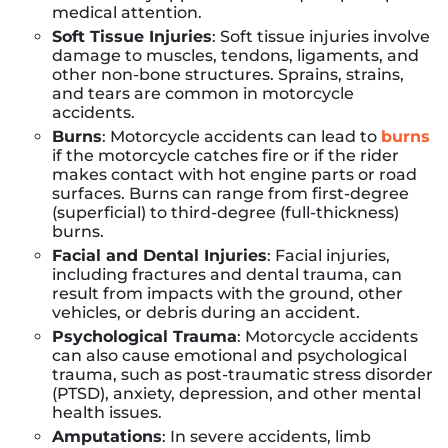
medical attention.
Soft Tissue Injuries
: Soft tissue injuries involve
damage to muscles, tendons, ligaments, and
other non-bone structures. Sprains, strains,
and tears are common in motorcycle
accidents.
Burns
: Motorcycle accidents can lead to
burns
if the motorcycle catches fire or if the rider
makes contact with hot engine parts or road
surfaces. Burns can range from first-degree
(superficial) to third-degree (full-thickness)
burns.
Facial and Dental Injuries
: Facial injuries,
including fractures and dental trauma, can
result from impacts with the ground, other
vehicles, or debris during an accident.
Psychological Trauma
: Motorcycle accidents
can also cause emotional and psychological
trauma, such as post-traumatic stress disorder
(PTSD), anxiety, depression, and other mental
health issues.
Amputations
: In severe accidents, limb