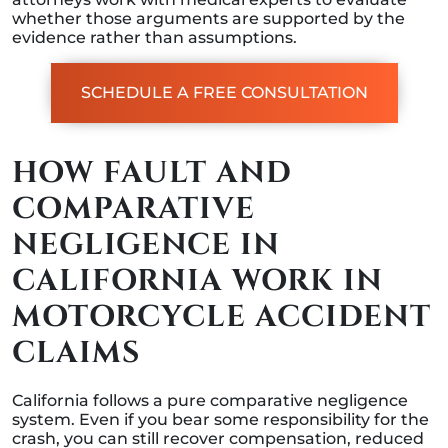
whether those arguments are supported by the
evidence rather than assumptions.
SCHEDULE A FREE CONSULTATION
HOW FAULT AND
COMPARATIVE
NEGLIGENCE IN
CALIFORNIA WORK IN
MOTORCYCLE ACCIDENT
CLAIMS
California follows a pure comparative negligence
system. Even if you bear some responsibility for the
crash, you can still recover compensation, reduced