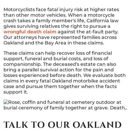
Motorcyclists face fatal injury risk at higher rates
than other motor vehicles. When a motorcycle
crash takes a family member's life, California law
gives surviving relatives the right to pursue a
wrongful death claim
against the at-fault party.
Our attorneys have represented families across
Oakland and the Bay Area in these claims.
These claims can help recover loss of financial
support, funeral and burial costs, and loss of
companionship. The deceased's estate can also
bring a parallel survival action for the pain and
losses experienced before death. We evaluate both
claims in every fatal Oakland motorbike accident
case and pursue them together when the facts
support it.
TALK TO OUR OAKLAND