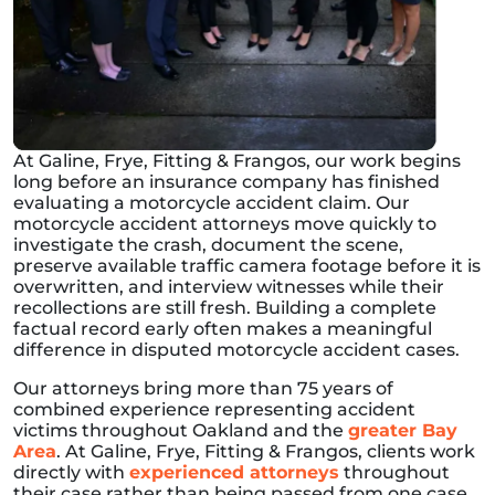
At Galine, Frye, Fitting & Frangos, our work begins
long before an insurance company has finished
evaluating a motorcycle accident claim. Our
motorcycle accident attorneys move quickly to
investigate the crash, document the scene,
preserve available traffic camera footage before it is
overwritten, and interview witnesses while their
recollections are still fresh. Building a complete
factual record early often makes a meaningful
difference in disputed motorcycle accident cases.
Our attorneys bring more than 75 years of
combined experience representing accident
victims throughout Oakland and the
greater Bay
Area
. At Galine, Frye, Fitting & Frangos, clients work
directly with
experienced attorneys
throughout
their case rather than being passed from one case