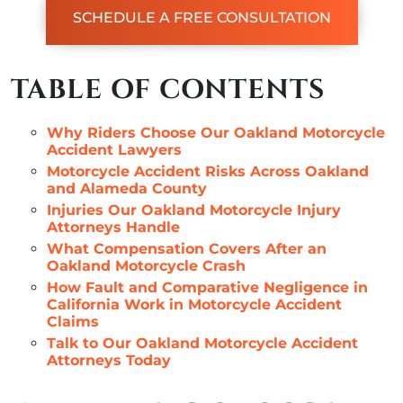
SCHEDULE A FREE CONSULTATION
TABLE OF CONTENTS
Why Riders Choose Our Oakland Motorcycle
Accident Lawyers
Motorcycle Accident Risks Across Oakland
and Alameda County
Injuries Our Oakland Motorcycle Injury
Attorneys Handle
What Compensation Covers After an
Oakland Motorcycle Crash
How Fault and Comparative Negligence in
California Work in Motorcycle Accident
Claims
Talk to Our Oakland Motorcycle Accident
Attorneys Today