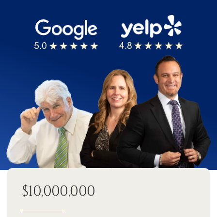
$10,000,000