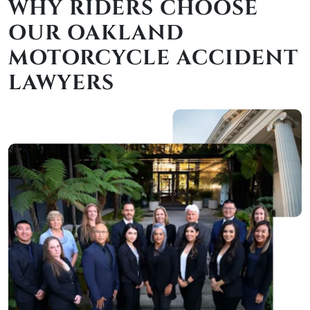
WHY RIDERS CHOOSE
OUR OAKLAND
MOTORCYCLE ACCIDENT
LAWYERS