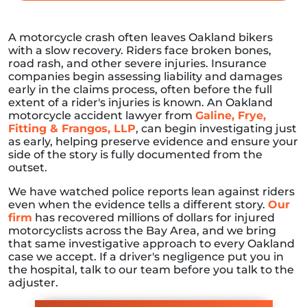
A motorcycle crash often leaves Oakland bikers
with a slow recovery. Riders face broken bones,
road rash, and other severe injuries. Insurance
companies begin assessing liability and damages
early in the claims process, often before the full
extent of a rider's injuries is known. An Oakland
motorcycle accident lawyer from
Galine, Frye,
Fitting & Frangos, LLP
, can begin investigating just
as early, helping preserve evidence and ensure your
side of the story is fully documented from the
outset.
We have watched police reports lean against riders
even when the evidence tells a different story.
Our
firm
has recovered millions of dollars for injured
motorcyclists across the Bay Area, and we bring
that same investigative approach to every Oakland
case we accept. If a driver's negligence put you in
the hospital, talk to our team before you talk to the
adjuster.