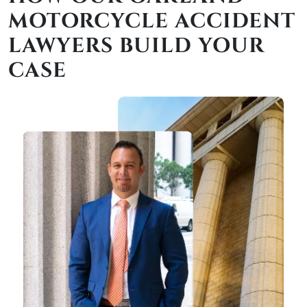
MOTORCYCLE ACCIDENT
LAWYERS BUILD YOUR
CASE