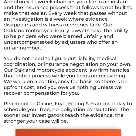
A motorcycle wreck changes your life in an instant,
and the insurance process that follows is not built to
make that easier. Every week that passes without
an investigation is a week where evidence
disappears and witness memories fade. Our
Oakland motorcycle injury lawyers have the ability
to help riders who were blamed unfairly and
undercompensated by adjusters who offer an
unfair number.
You do not need to figure out liability, medical
coordination, or insurance negotiation on your own.
Our Oakland motorcycle accident law firm handles
that entire process while you focus on recovering.
We work on a contingency fee basis, so there is no
upfront cost, and you owe us nothing unless we
recover compensation for you.
Reach out to Galine, Frye, Fitting & Frangos today to
schedule your free, no-obligation consultation. The
sooner our investigators reach the evidence, the
stronger your case will be.