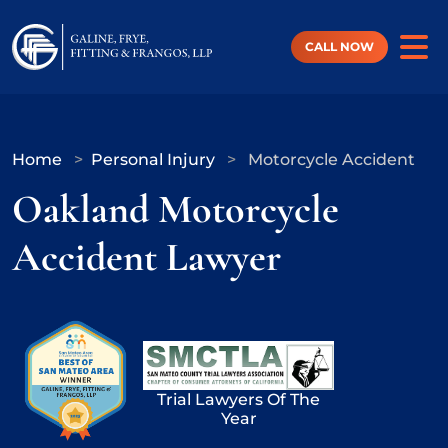
Skip
to
content
CALL NOW
Home
>
Personal Injury
>
Motorcycle Accident
Oakland Motorcycle
Accident Lawyer
Trial Lawyers Of The
Year