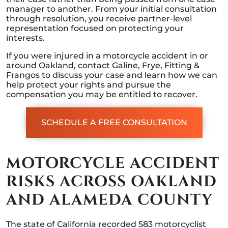
manager to another. From your initial consultation
through resolution, you receive partner-level
representation focused on protecting your
interests.
If you were injured in a motorcycle accident in or
around Oakland, contact Galine, Frye, Fitting &
Frangos to discuss your case and learn how we can
help protect your rights and pursue the
compensation you may be entitled to recover.
SCHEDULE A FREE CONSULTATION
MOTORCYCLE ACCIDENT
RISKS ACROSS OAKLAND
AND ALAMEDA COUNTY
The state of California recorded 583 motorcyclist