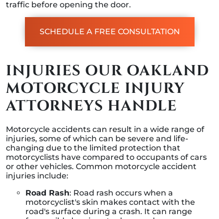
traffic before opening the door.
SCHEDULE A FREE CONSULTATION
INJURIES OUR OAKLAND
MOTORCYCLE INJURY
ATTORNEYS HANDLE
Motorcycle accidents can result in a wide range of
injuries, some of which can be severe and life-
changing due to the limited protection that
motorcyclists have compared to occupants of cars
or other vehicles. Common motorcycle accident
injuries include:
Road Rash
: Road rash occurs when a
motorcyclist's skin makes contact with the
road's surface during a crash. It can range