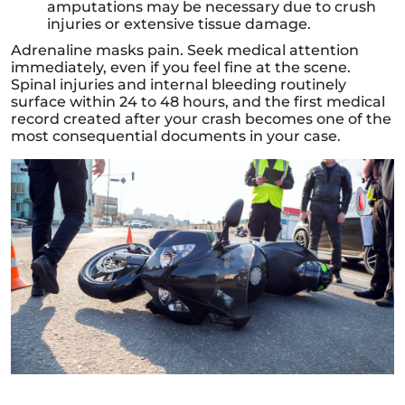
amputations may be necessary due to crush
injuries or extensive tissue damage.
Adrenaline masks pain. Seek medical attention
immediately, even if you feel fine at the scene.
Spinal injuries and internal bleeding routinely
surface within 24 to 48 hours, and the first medical
record created after your crash becomes one of the
most consequential documents in your case.