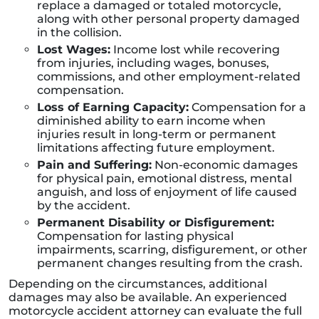
replace a damaged or totaled motorcycle,
along with other personal property damaged
in the collision.
Lost Wages:
Income lost while recovering
from injuries, including wages, bonuses,
commissions, and other employment-related
compensation.
Loss of Earning Capacity:
Compensation for a
diminished ability to earn income when
injuries result in long-term or permanent
limitations affecting future employment.
Pain and Suffering:
Non-economic damages
for physical pain, emotional distress, mental
anguish, and loss of enjoyment of life caused
by the accident.
Permanent Disability or Disfigurement:
Compensation for lasting physical
impairments, scarring, disfigurement, or other
permanent changes resulting from the crash.
Depending on the circumstances, additional
damages may also be available. An experienced
motorcycle accident attorney can evaluate the full