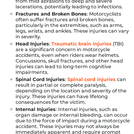
from mild abrasions to deep and severe
lacerations, potentially leading to infections.
Fractures and Broken Bones
: Motorcyclists
often suffer fractures and broken bones,
particularly in the extremities, such as arms,
legs, wrists, and ankles. These injuries can vary
in severity.
Head Injuries
:
Traumatic brain injuries
(TBI)
are a significant concern in motorcycle
accidents, even when riders wear helmets.
Concussions, skull fractures, and other head
injuries can lead to long-term cognitive
impairments.
Spinal Cord Injuries
:
Spinal cord injuries
can
result in partial or complete paralysis,
depending on the location and severity of the
injury. These injuries can have lifelong
consequences for the victim.
Internal Injuries
: Internal injuries, such as
organ damage or internal bleeding, can occur
due to the force of impact during a motorcycle
accident. These injuries may not always be
immediately apparent and require prompt