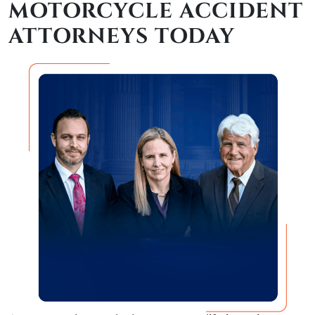
MOTORCYCLE ACCIDENT
ATTORNEYS TODAY