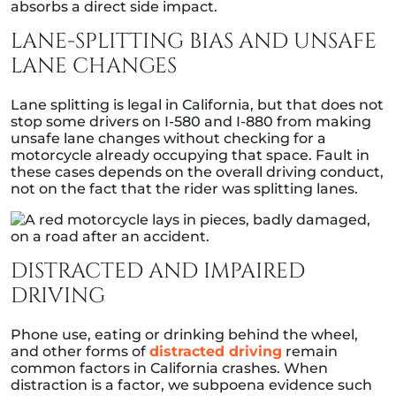
absorbs a direct side impact.
LANE-SPLITTING BIAS AND UNSAFE
LANE CHANGES
Lane splitting is legal in California, but that does not
stop some drivers on I-580 and I-880 from making
unsafe lane changes without checking for a
motorcycle already occupying that space. Fault in
these cases depends on the overall driving conduct,
not on the fact that the rider was splitting lanes.
DISTRACTED AND IMPAIRED
DRIVING
Phone use, eating or drinking behind the wheel,
and other forms of
distracted driving
remain
common factors in California crashes. When
distraction is a factor, we subpoena evidence such