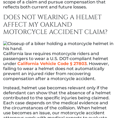
scope of a claim and pursue compensation that
reflects both current and future losses.
DOES NOT WEARING A HELMET
AFFECT MY OAKLAND
MOTORCYCLE ACCIDENT CLAIM?
California law requires motorcycle riders and
passengers to wear a U.S. DOT-compliant helmet
under
California Vehicle Code § 27803
. However,
failing to wear a helmet does not automatically
prevent an injured rider from recovering
compensation after a motorcycle accident.
Instead, helmet use becomes relevant only if the
defendant can show that the absence of a helmet
contributed to the specific injuries being claimed.
Each case depends on the medical evidence and
the circumstances of the collision. When helmet
use becomes an issue, our motorcycle accident
attorneys work with medical experts to evaluate