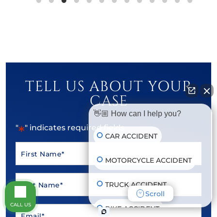
TELL US ABOUT YOUR
CASE
👋🏼 How can I help you?
*
"
" indicates required fields
CAR ACCIDENT
First
MOTORCYCLE ACCIDENT
*
Name
Last
TRUCK ACCIDENT
*
Name
Scroll
CALL US
BIKE ACCIDENT
Email