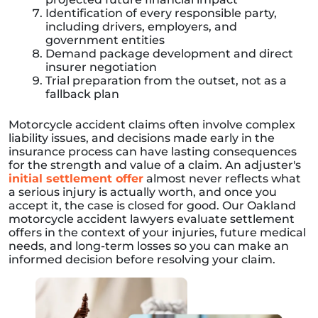
Identification of every responsible party,
including drivers, employers, and
government entities
Demand package development and direct
insurer negotiation
Trial preparation from the outset, not as a
fallback plan
Motorcycle accident claims often involve complex
liability issues, and decisions made early in the
insurance process can have lasting consequences
for the strength and value of a claim. An adjuster's
initial settlement offer
almost never reflects what
a serious injury is actually worth, and once you
accept it, the case is closed for good. Our Oakland
motorcycle accident lawyers evaluate settlement
offers in the context of your injuries, future medical
needs, and long-term losses so you can make an
informed decision before resolving your claim.