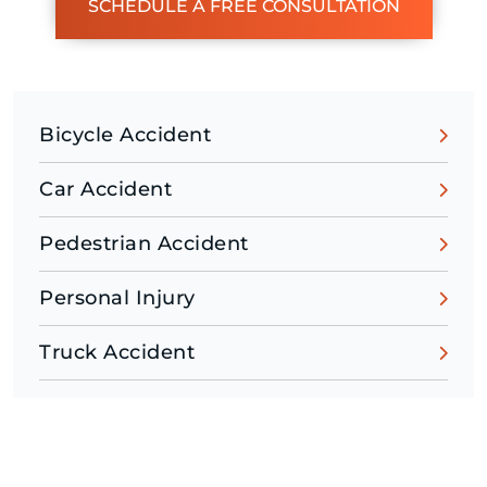
SCHEDULE A FREE CONSULTATION
Bicycle Accident
Car Accident
Pedestrian Accident
Personal Injury
Truck Accident