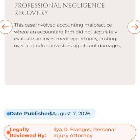
PROFESSIONAL NEGLIGENCE
RECOVERY
This case involved accounting malpractice
where an accounting firm did not accurately
evaluate an investment opportunity, costing
over a hundred investors significant damages.
Date Published:
August 7, 2026
Legally
Ilya D. Frangos, Personal
Reviewed By:
Injury Attorney