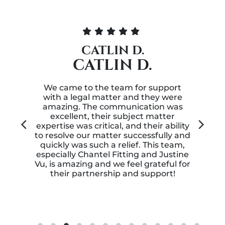
T.R.
T.R.
t
My husband was involved in a
re
personal injury accident while we
as
were out of state. We contacted
GALINE, FRYE,
lity
FITTING & FRANGOS, LLP and they
 and
were able to get my husband and I a
m,
great compensation for our
ine
disastrous trip. Thank you for
 for
standing up for us.