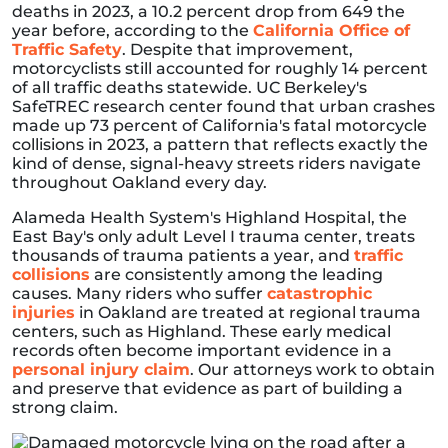
deaths in 2023, a 10.2 percent drop from 649 the
year before, according to the
California Office of
Traffic Safety
. Despite that improvement,
motorcyclists still accounted for roughly 14 percent
of all traffic deaths statewide. UC Berkeley's
SafeTREC research center found that urban crashes
made up 73 percent of California's fatal motorcycle
collisions in 2023, a pattern that reflects exactly the
kind of dense, signal-heavy streets riders navigate
throughout Oakland every day.
Alameda Health System's Highland Hospital, the
East Bay's only adult Level I trauma center, treats
thousands of trauma patients a year, and
traffic
collisions
are consistently among the leading
causes. Many riders who suffer
catastrophic
injuries
in Oakland are treated at regional trauma
centers, such as Highland. These early medical
records often become important evidence in a
personal injury claim
. Our attorneys work to obtain
and preserve that evidence as part of building a
strong claim.