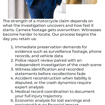
The strength of a motorcycle claim depends on
what the investigation uncovers and how fast it
starts. Camera footage gets overwritten. Witnesses
become harder to locate. Our process begins the
day you retain us:
Immediate preservation demands for
evidence such as surveillance footage, phone
records, and vehicle data
Police report review paired with an
independent investigation of the crash scene
Witness identification and recorded
statements before recollections fade
Accident reconstruction when liability is
disputed, or the crash dynamics require
expert analysis
Medical record coordination to document
your full injury trajectory
Economic analysis for lost earnings and
projected future financial impact