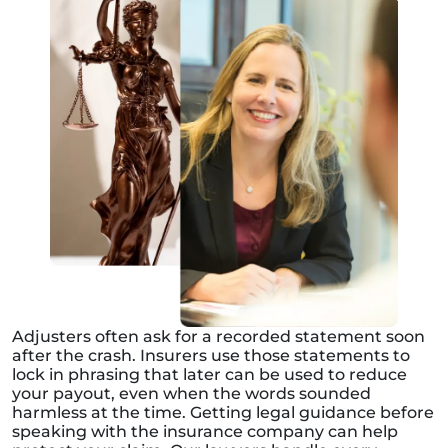
Adjusters often ask for a recorded statement soon
after the crash. Insurers use those statements to
lock in phrasing that later can be used to reduce
your payout, even when the words sounded
harmless at the time. Getting legal guidance before
speaking with the insurance company can help