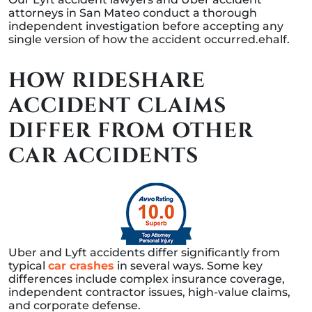
attorneys in San Mateo conduct a thorough
independent investigation before accepting any
single version of how the accident occurred.ehalf.
HOW RIDESHARE
ACCIDENT CLAIMS
DIFFER FROM OTHER
CAR ACCIDENTS
Uber and Lyft accidents differ significantly from
typical
car crashes
in several ways. Some key
differences include complex insurance coverage,
independent contractor issues, high-value claims,
and corporate defense.