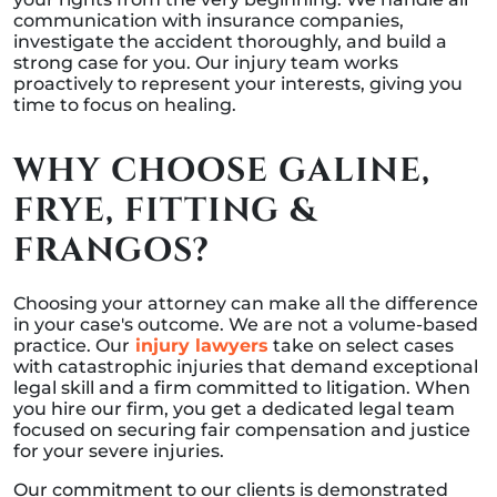
communication with insurance companies,
investigate the accident thoroughly, and build a
strong case for you. Our injury team works
proactively to represent your interests, giving you
time to focus on healing.
WHY CHOOSE GALINE,
FRYE, FITTING &
FRANGOS?
Choosing your attorney can make all the difference
in your case's outcome. We are not a volume-based
practice. Our
injury lawyers
take on select cases
with catastrophic injuries that demand exceptional
legal skill and a firm committed to litigation. When
you hire our firm, you get a dedicated legal team
focused on securing fair compensation and justice
for your severe injuries.
Our commitment to our clients is demonstrated