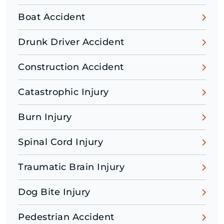
Boat Accident
Drunk Driver Accident
Construction Accident
Catastrophic Injury
Burn Injury
Spinal Cord Injury
Traumatic Brain Injury
Dog Bite Injury
Pedestrian Accident