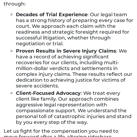
through:
Decades of Trial Experience
: Our legal team
has a strong history of preparing every case for
court. We approach each claim with the
readiness and strategic foresight required for
successful litigation, whether through
negotiation or trial.
Proven Results in Severe Injury Claims
: We
have a record of achieving significant
recoveries for our clients, including multi-
million-dollar verdicts and settlements in
complex injury claims. These results reflect our
dedication to achieving justice for victims of
severe accidents.
Client-Focused Advocacy
: We treat every
client like family. Our approach combines
aggressive legal representation with
compassionate support. We understand the
personal toll of catastrophic injuries and stand
by you every step of the way.
Let us fight for the compensation you need to
move forward after a life-altering rideshare