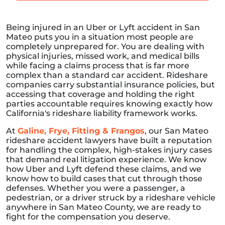
Being injured in an Uber or Lyft accident in San
Mateo puts you in a situation most people are
completely unprepared for. You are dealing with
physical injuries, missed work, and medical bills
while facing a claims process that is far more
complex than a standard car accident. Rideshare
companies carry substantial insurance policies, but
accessing that coverage and holding the right
parties accountable requires knowing exactly how
California's rideshare liability framework works.
At
Galine, Frye, Fitting & Frangos
, our San Mateo
rideshare accident lawyers have built a reputation
for handling the complex, high-stakes injury cases
that demand real litigation experience. We know
how Uber and Lyft defend these claims, and we
know how to build cases that cut through those
defenses. Whether you were a passenger, a
pedestrian, or a driver struck by a rideshare vehicle
anywhere in San Mateo County, we are ready to
fight for the compensation you deserve.