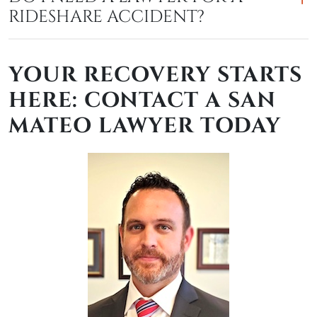
RIDESHARE ACCIDENT?
YOUR RECOVERY STARTS
HERE: CONTACT A SAN
MATEO LAWYER TODAY