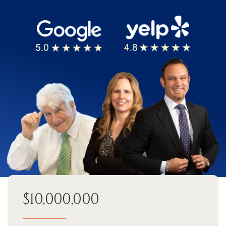
$10,000,000