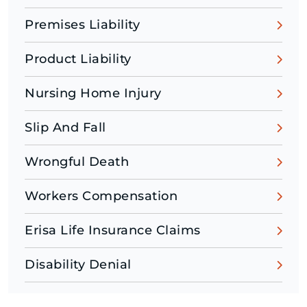
Premises Liability
Product Liability
Nursing Home Injury
Slip And Fall
Wrongful Death
Workers Compensation
Erisa Life Insurance Claims
Disability Denial