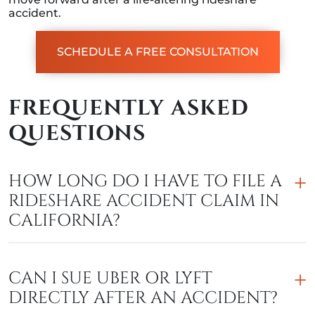
accident.
SCHEDULE A FREE CONSULTATION
FREQUENTLY ASKED
QUESTIONS
HOW LONG DO I HAVE TO FILE A
RIDESHARE ACCIDENT CLAIM IN
CALIFORNIA?
CAN I SUE UBER OR LYFT
DIRECTLY AFTER AN ACCIDENT?