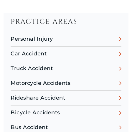
PRACTICE AREAS
Personal Injury
Car Accident
Truck Accident
Motorcycle Accidents
Rideshare Accident
Bicycle Accidents
Bus Accident