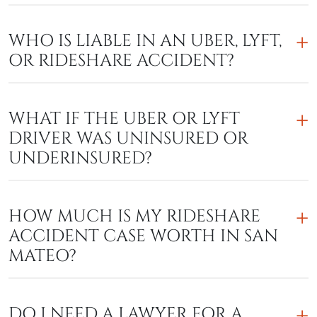
WHO IS LIABLE IN AN UBER, LYFT,
OR RIDESHARE ACCIDENT?
WHAT IF THE UBER OR LYFT
DRIVER WAS UNINSURED OR
UNDERINSURED?
HOW MUCH IS MY RIDESHARE
ACCIDENT CASE WORTH IN SAN
MATEO?
DO I NEED A LAWYER FOR A