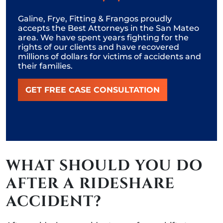
Galine, Frye, Fitting & Frangos proudly
accepts the Best Attorneys in the San Mateo
area. We have spent years fighting for the
rights of our clients and have recovered
millions of dollars for victims of accidents and
their families.
GET FREE CASE CONSULTATION
WHAT SHOULD YOU DO
AFTER A RIDESHARE
ACCIDENT?