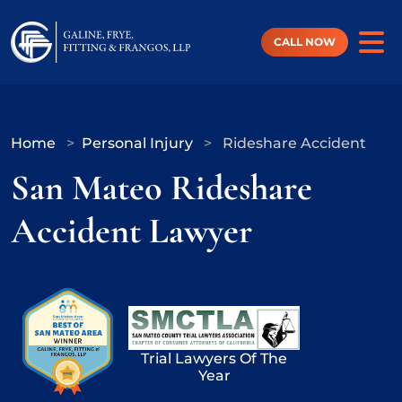
Skip
to
content
CALL NOW
Home
>
Personal Injury
>
Rideshare Accident
San Mateo Rideshare
Accident Lawyer
Trial Lawyers Of The
Year