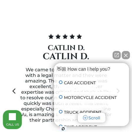
CATLIN D.
CATLIN D.
👋🏼 How can I help you?
We came to the team for support
with a legal matter and they were
amazing. The communication was
CAR ACCIDENT
excellent, their subject matter
expertise was critical, and their ability
MOTORCYCLE ACCIDENT
to resolve our matter successfully and
quickly was such a relief. This team,
especially Chantel Fitting and Justine
TRUCK ACCIDENT
Vu, is amazing and we feel grateful for
Scroll
n
their partnership and support!
CALL US
BIKE ACCIDENT