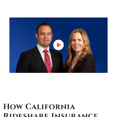
How California
Rideshare Insurance