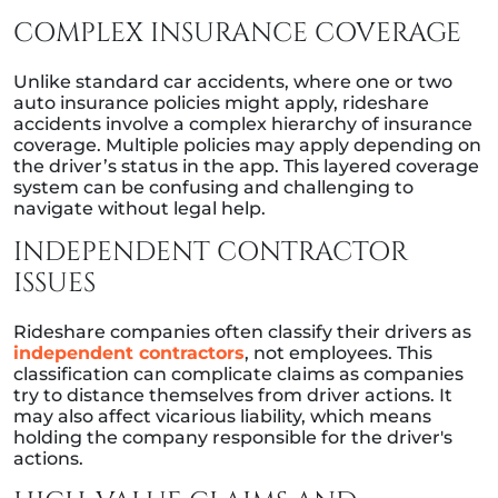
COMPLEX INSURANCE COVERAGE
Unlike standard car accidents, where one or two
auto insurance policies might apply, rideshare
accidents involve a complex hierarchy of insurance
coverage. Multiple policies may apply depending on
the driver’s status in the app. This layered coverage
system can be confusing and challenging to
navigate without legal help.
INDEPENDENT CONTRACTOR
ISSUES
Rideshare companies often classify their drivers as
independent contractors
, not employees. This
classification can complicate claims as companies
try to distance themselves from driver actions. It
may also affect vicarious liability, which means
holding the company responsible for the driver's
actions.