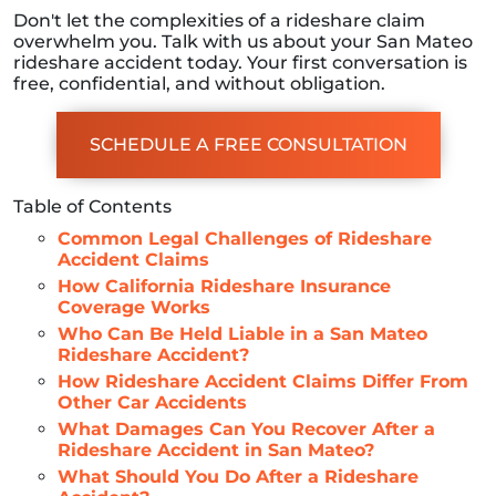
Don't let the complexities of a rideshare claim
overwhelm you. Talk with us about your San Mateo
rideshare accident today. Your first conversation is
free, confidential, and without obligation.
SCHEDULE A FREE CONSULTATION
Table of Contents
Common Legal Challenges of Rideshare
Accident Claims
How California Rideshare Insurance
Coverage Works
Who Can Be Held Liable in a San Mateo
Rideshare Accident?
How Rideshare Accident Claims Differ From
Other Car Accidents
What Damages Can You Recover After a
Rideshare Accident in San Mateo?
What Should You Do After a Rideshare