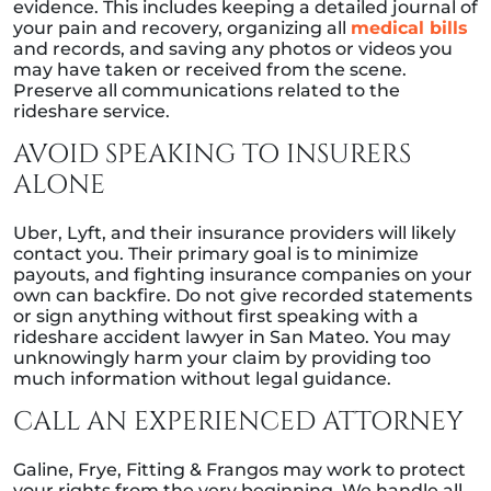
evidence. This includes keeping a detailed journal of
your pain and recovery, organizing all
medical bills
and records, and saving any photos or videos you
may have taken or received from the scene.
Preserve all communications related to the
rideshare service.
AVOID SPEAKING TO INSURERS
ALONE
Uber, Lyft, and their insurance providers will likely
contact you. Their primary goal is to minimize
payouts, and fighting insurance companies on your
own can backfire. Do not give recorded statements
or sign anything without first speaking with a
rideshare accident lawyer in San Mateo. You may
unknowingly harm your claim by providing too
much information without legal guidance.
CALL AN EXPERIENCED ATTORNEY
Galine, Frye, Fitting & Frangos may work to protect
your rights from the very beginning. We handle all