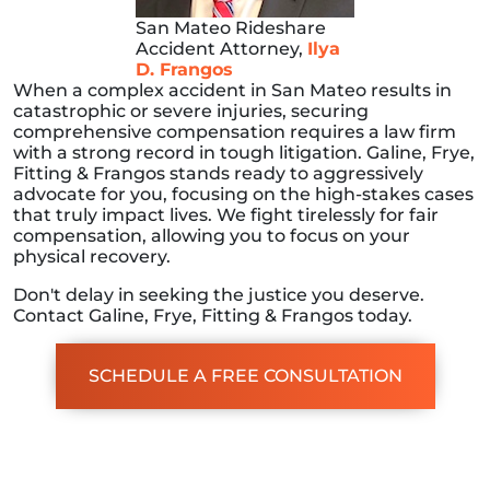
San Mateo Rideshare
Accident Attorney,
Ilya
D. Frangos
When a complex accident in San Mateo results in
catastrophic or severe injuries, securing
comprehensive compensation requires a law firm
with a strong record in tough litigation. Galine, Frye,
Fitting & Frangos stands ready to aggressively
advocate for you, focusing on the high-stakes cases
that truly impact lives. We fight tirelessly for fair
compensation, allowing you to focus on your
physical recovery.
Don't delay in seeking the justice you deserve.
Contact Galine, Frye, Fitting & Frangos today.
SCHEDULE A FREE CONSULTATION