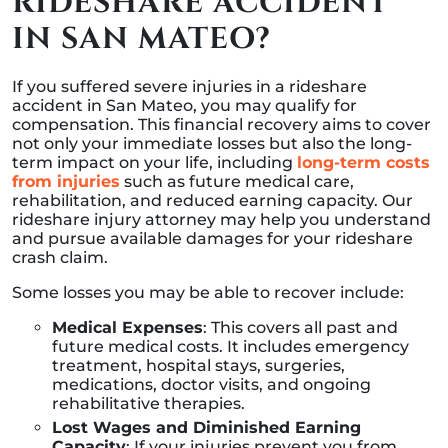
RIDESHARE ACCIDENT
IN SAN MATEO?
If you suffered severe injuries in a rideshare
accident in San Mateo, you may qualify for
compensation. This financial recovery aims to cover
not only your immediate losses but also the long-
term impact on your life, including
long-term costs
from injuries
such as future medical care,
rehabilitation, and reduced earning capacity. Our
rideshare injury attorney may help you understand
and pursue available damages for your rideshare
crash claim.
Some losses you may be able to recover include:
Medical Expenses
: This covers all past and
future medical costs. It includes emergency
treatment, hospital stays, surgeries,
medications, doctor visits, and ongoing
rehabilitative therapies.
Lost Wages and Diminished Earning
Capacity
: If your injuries prevent you from