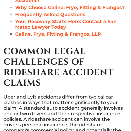
Accident?
Why Choose Galine, Frye, Fitting & Frangos?
Frequently Asked Questions
Your Recovery Starts Here: Contact a San
Mateo Lawyer Today
Galine, Frye, Fitting & Frangos, LLP
COMMON LEGAL
CHALLENGES OF
RIDESHARE ACCIDENT
CLAIMS
Uber and Lyft accidents differ from typical car
crashes in ways that matter significantly to your
claim. A standard auto accident generally involves
one or two drivers and their respective insurance
policies. A rideshare accident can involve the
driver's personal insurance, the rideshare
company's commercial policy, and potentially the