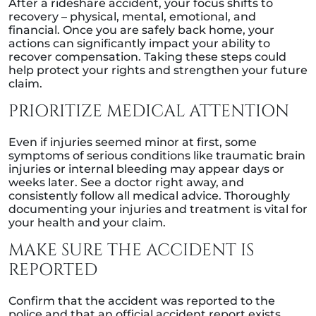
After a rideshare accident, your focus shifts to
recovery – physical, mental, emotional, and
financial. Once you are safely back home, your
actions can significantly impact your ability to
recover compensation. Taking these steps could
help protect your rights and strengthen your future
claim.
PRIORITIZE MEDICAL ATTENTION
Even if injuries seemed minor at first, some
symptoms of serious conditions like traumatic brain
injuries or internal bleeding may appear days or
weeks later. See a doctor right away, and
consistently follow all medical advice. Thoroughly
documenting your injuries and treatment is vital for
your health and your claim.
MAKE SURE THE ACCIDENT IS
REPORTED
Confirm that the accident was reported to the
police and that an official accident report exists.