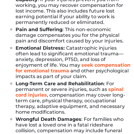
working, you may recover compensation for
lost income. This also includes future lost
earning potential if your ability to work is
permanently reduced or eliminated.
Pain and Suffering
: This non-economic
damage compensates you for the physical
pain and discomfort caused by your injuries.
Emotional Distress:
Catastrophic injuries
often lead to significant emotional trauma—
anxiety, depression, PTSD, and loss of
enjoyment of life. You may
seek compensation
for emotional trauma
and other psychological
impacts as part of your claim.
Long-Term Care and Rehabilitation
: For
permanent or severe injuries, such as
spinal
cord injuries
, compensation may cover long-
term care, physical therapy, occupational
therapy, adaptive equipment, and necessary
home modifications.
Wrongful Death Damages
: For families who
have lost a loved one in a fatal rideshare
collision, compensation may include funeral