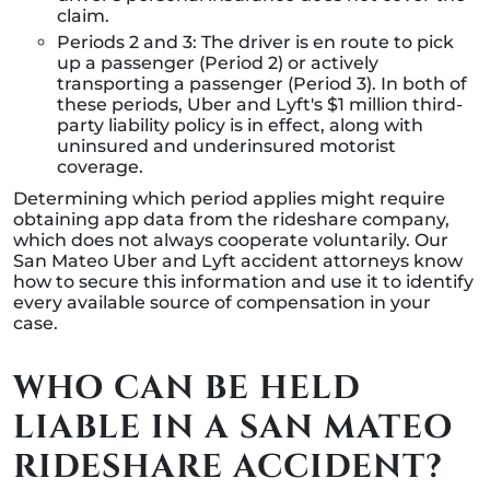
claim.
Periods 2 and 3: The driver is en route to pick
up a passenger (Period 2) or actively
transporting a passenger (Period 3). In both of
these periods, Uber and Lyft's $1 million third-
party liability policy is in effect, along with
uninsured and underinsured motorist
coverage.
Determining which period applies might require
obtaining app data from the rideshare company,
which does not always cooperate voluntarily. Our
San Mateo Uber and Lyft accident attorneys know
how to secure this information and use it to identify
every available source of compensation in your
case.
WHO CAN BE HELD
LIABLE IN A SAN MATEO
RIDESHARE ACCIDENT?