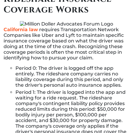
Coverage Works
California law
requires Transportation Network
Companies like Uber and Lyft to maintain specific
insurance coverage based on what the driver was
doing at the time of the crash. Recognizing these
coverage periods is often the most critical step in
identifying how to pursue your claim.
Period 0: The driver is logged off the app
entirely. The rideshare company carries no
liability coverage during this period, and only
the driver's personal auto insurance applies.
Period 1: The driver is logged into the app and
waiting for a ride request. The rideshare
company's contingent liability policy provides
reduced limits during this period: $50,000 for
bodily injury per person, $100,000 per
accident, and $30,000 for property damage.
The company's coverage only applies if the
driver's personal insurance does not cover the