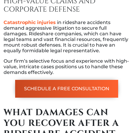
HIGH-VALUE CLAIMS AND
CORPORATE DEFENSE
Catastrophic injuries
in rideshare accidents
demand aggressive litigation to secure full
damages. Rideshare companies, which can have
legal teams and vast financial resources, frequently
mount robust defenses. It is crucial to have an
equally formidable legal representative.
Our firm’s selective focus and experience with high-
value, intricate cases positions us to handle these
demands effectively.
SCHEDULE A FREE CONSULTATION
WHAT DAMAGES CAN
YOU RECOVER AFTER A