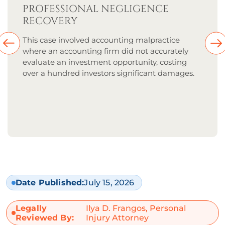
PROFESSIONAL NEGLIGENCE
RECOVERY
This case involved accounting malpractice
where an accounting firm did not accurately
evaluate an investment opportunity, costing
over a hundred investors significant damages.
Date Published:
July 15, 2026
Legally
Ilya D. Frangos, Personal
Reviewed By:
Injury Attorney