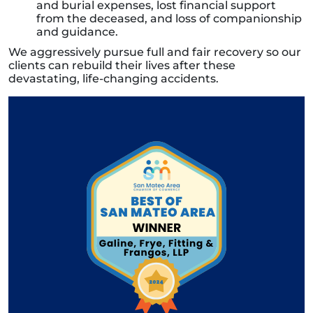
and burial expenses, lost financial support
from the deceased, and loss of companionship
and guidance.
We aggressively pursue full and fair recovery so our
clients can rebuild their lives after these
devastating, life-changing accidents.