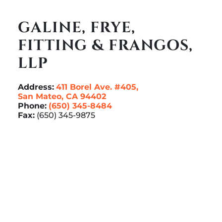
GALINE, FRYE,
FITTING & FRANGOS,
LLP
Address:
411 Borel Ave. #405,
San Mateo, CA 94402
Phone:
(650) 345-8484
Fax:
(650) 345-9875