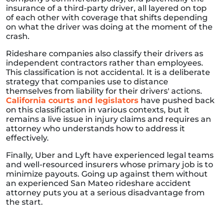
insurance of a third-party driver, all layered on top
of each other with coverage that shifts depending
on what the driver was doing at the moment of the
crash.
Rideshare companies also classify their drivers as
independent contractors rather than employees.
This classification is not accidental. It is a deliberate
strategy that companies use to distance
themselves from liability for their drivers' actions.
California courts and legislators
have pushed back
on this classification in various contexts, but it
remains a live issue in injury claims and requires an
attorney who understands how to address it
effectively.
Finally, Uber and Lyft have experienced legal teams
and well-resourced insurers whose primary job is to
minimize payouts. Going up against them without
an experienced San Mateo rideshare accident
attorney puts you at a serious disadvantage from
the start.