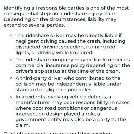
Identifying all responsible parties is one of the most
consequential steps in a rideshare injury claim.
Depending on the circumstances, liability may
extend to several parties.
The rideshare driver may be directly liable if
negligent driving caused the crash, including
distracted driving, speeding, running red
lights, or driving while impaired.
The rideshare company may be liable under its
commercial insurance policy depending on the
driver's app status at the time of the crash.
A third-party driver who contributed to the
collision may be independently liable under
standard negligence principles.
In accidents involving vehicle defects, a
manufacturer may bear responsibility. In cases
where poor road conditions or dangerous
intersection design played a role, a
government entity may also be a party to the
claim.
Our Lyft accident lawyers and Uber accident