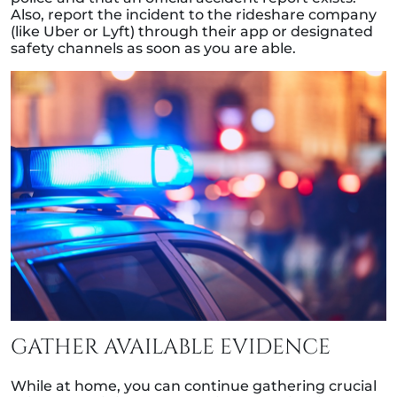
Also, report the incident to the rideshare company
(like Uber or Lyft) through their app or designated
safety channels as soon as you are able.
GATHER AVAILABLE EVIDENCE
While at home, you can continue gathering crucial