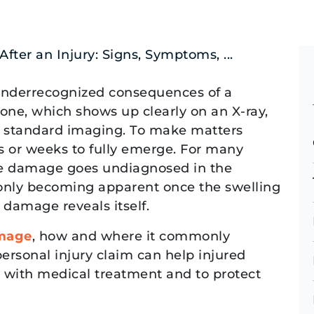
ter an Injury: Signs, Symptoms, ...
underrecognized consequences of a
bone, which shows up clearly on an X-ray,
 on standard imaging. To make matters
 or weeks to fully emerge. For many
rve damage goes undiagnosed in the
 only becoming apparent once the swelling
 damage reveals itself.
mage
, how and where it commonly
ersonal injury claim can help injured
with medical treatment and to protect