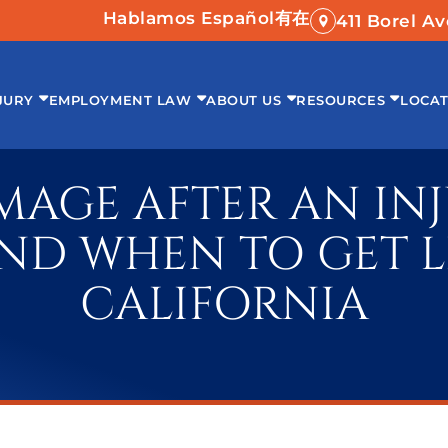
Hablamos Español
有在
411 Borel A
JURY
EMPLOYMENT LAW
ABOUT US
RESOURCES
LOCAT
AGE AFTER AN INJU
ND WHEN TO GET L
CALIFORNIA