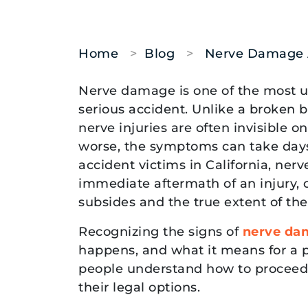
Home
>
Blog
>
Nerve Damage Af
Nerve
Nerve damage is one of the most 
Damage
serious accident. Unlike a broken 
After
nerve injuries are often invisible
an
worse, the symptoms can take days
Injury:
accident victims in California, ne
Signs,
immediate aftermath of an injury,
Symptoms,
subsides and the true extent of the
and
Recognizing the signs of
nerve da
When
happens, and what it means for a p
to
people understand how to proceed 
Get
their legal options.
Legal