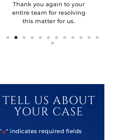
gain to your
partnership and support!
for resolving
er for us.
TELL US ABOUT
YOUR CASE
"
" indicates required fields
*