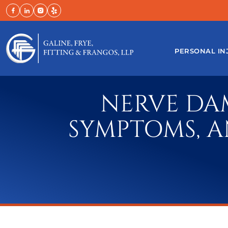
Skip
to
content
PERSONAL IN
NERVE DAM
SYMPTOMS, A