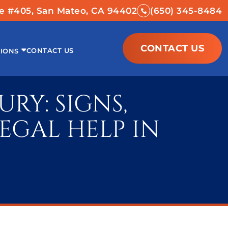
ve #405, San Mateo, CA 94402
(650) 345-8484
CONTACT US
CONTACT US
IONS
RY: SIGNS,
EGAL HELP IN