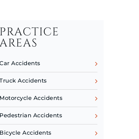
PRACTICE
AREAS
Car Accidents
Truck Accidents
Motorcycle Accidents
Pedestrian Accidents
Bicycle Accidents