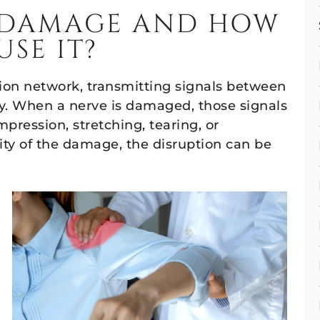
E DAMAGE AND HOW
USE IT?
on network, transmitting signals between
dy. When a nerve is damaged, those signals
pression, stretching, tearing, or
ity of the damage, the disruption can be