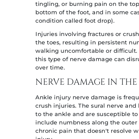
tingling, or burning pain on the top
bottom of the foot, and in some cases
condition called foot drop).
Injuries involving fractures or cru
the toes, resulting in persistent 
walking uncomfortable or difficult. 
this type of nerve damage can disr
over time.
NERVE DAMAGE IN THE
Ankle injury nerve damage is freque
crush injuries. The sural nerve and
to the ankle and are susceptible t
include numbness along the outer ed
chronic pain that doesn't resolve 