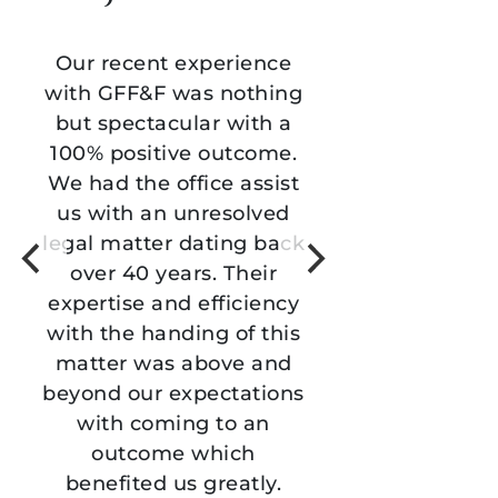
 experience
We came to the team for
 was nothing
support with a legal
cular with a
matter and they were
ive outcome.
amazing. The
office assist
communication was
 unresolved
excellent, their subject
r dating back
matter expertise was
ears. Their
critical, and their ability
nd efficiency
to resolve our matter
nding of this
successfully and quickly
s above and
was such a relief. This
expectations
team, especially Chantel
ing to an
Fitting and Justine Vu, is
e which
amazing and we feel
us greatly.
grateful for their