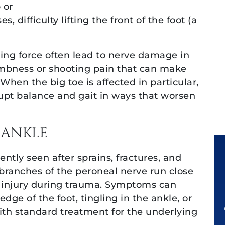
 or
Thank you a
, difficulty lifting the front of the foot (a
entire team 
this matt
shing force often lead to nerve damage in
numbness or shooting pain that can make
When the big toe is affected in particular,
upt balance and gait in ways that worsen
 ANKLE
ntly seen after sprains, fractures, and
 branches of the peroneal nerve run close
o injury during trauma. Symptoms can
ge of the foot, tingling in the ankle, or
with standard treatment for the underlying