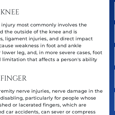
 KNEE
 injury most commonly involves the
 the outside of the knee and is
es, ligament injuries, and direct impact
cause weakness in foot and ankle
ower leg, and, in more severe cases, foot
l limitation that affects a person's ability
 FINGER
emity nerve injuries, nerve damage in the
 disabling, particularly for people whose
ushed or lacerated fingers, which are
 car accidents, can sever or compress