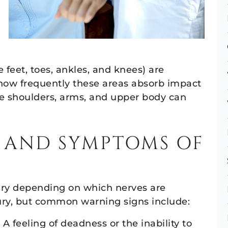
 feet, toes, ankles, and knees) are
 how frequently these areas absorb impact
he shoulders, arms, and upper body can
 AND SYMPTOMS OF
ry depending on which nerves are
njury, but common warning signs include:
A feeling of deadness or the inability to