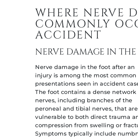
WHERE NERVE 
COMMONLY OCC
ACCIDENT
NERVE DAMAGE IN THE
Nerve damage in the foot after an
injury is among the most common
presentations seen in accident cas
The foot contains a dense network 
nerves, including branches of the
peroneal and tibial nerves, that are
vulnerable to both direct trauma a
compression from swelling or fract
Symptoms typically include numbn