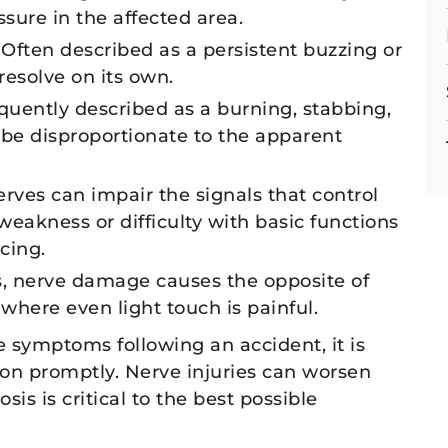
ssure in the affected area.
 Often described as a persistent buzzing or
resolve on its own.
equently described as a burning, stabbing,
 be disproportionate to the apparent
es can impair the signals that control
akness or difficulty with basic functions
cing.
s, nerve damage causes the opposite of
where even light touch is painful.
e symptoms following an accident, it is
on promptly. Nerve injuries can worsen
DEREK S.
JO
is is critical to the best possible
DEREK S.
JO