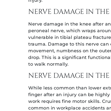
injury.
NERVE DAMAGE IN THE
Nerve damage in the knee after an
peroneal nerve, which wraps around
vulnerable in tibial plateau fractur
trauma. Damage to this nerve can 
movement, numbness on the outer l
drop. This is a significant functiona
to walk normally.
NERVE DAMAGE IN THE
While less common than lower extr
finger after an injury can be highly
work requires fine motor skills. Cr
common in workplace accidents and