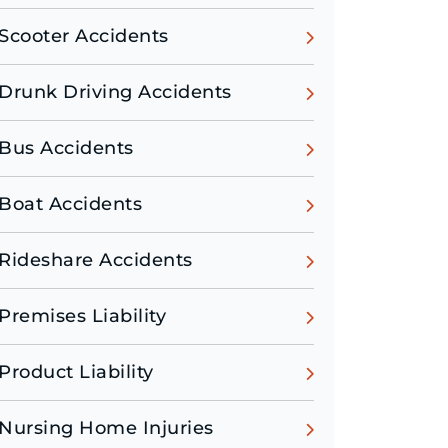
Scooter Accidents
Drunk Driving Accidents
Bus Accidents
Boat Accidents
Rideshare Accidents
Premises Liability
Product Liability
Nursing Home Injuries