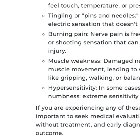
feel touch, temperature, or pre
Tingling or "pins and needles:"
electric sensation that doesn't 
Burning pain: Nerve pain is fr
or shooting sensation that can
injury.
Muscle weakness: Damaged nerv
muscle movement, leading to we
like gripping, walking, or balan
Hypersensitivity: In some case
numbness: extreme sensitivity 
If you are experiencing any of thes
important to seek medical evaluati
without treatment, and early diagnos
outcome.