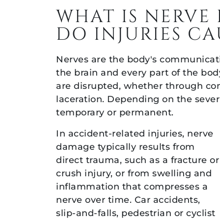
Help
WHAT IS NERV
in
DO INJURIES CA
California
Nerves are the body's communicati
the brain and every part of the bo
are disrupted, whether through com
laceration. Depending on the sever
temporary or permanent.
In accident-related injuries, nerve
damage typically results from
direct trauma, such as a fracture or
crush injury, or from swelling and
inflammation that compresses a
nerve over time. Car accidents,
slip-and-falls, pedestrian or cyclist