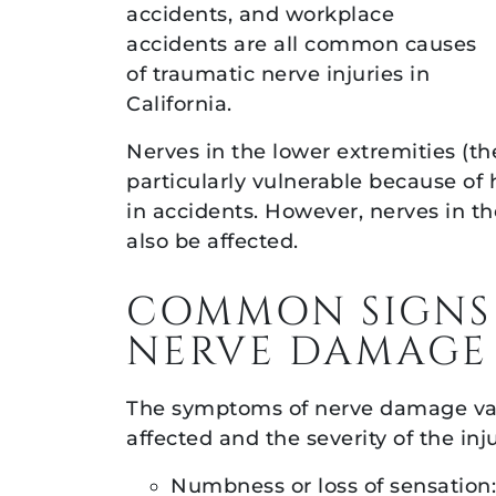
accidents, and workplace
accidents are all common causes
of traumatic nerve injuries in
California.
Nerves in the lower extremities (the
particularly vulnerable because of
in accidents. However, nerves in t
also be affected.
COMMON SIGNS
NERVE DAMAGE
The symptoms of nerve damage va
affected and the severity of the i
Numbness or loss of sensation: 