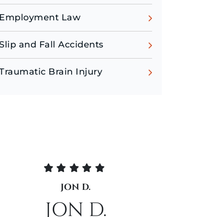
Employment Law
Slip and Fall Accidents
Traumatic Brain Injury
N D.
CATLIN D.
N D.
CATLIN D.