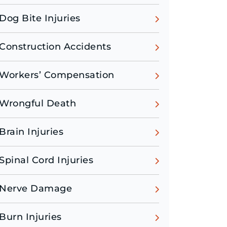
Dog Bite Injuries
Construction Accidents
Workers’ Compensation
Wrongful Death
Brain Injuries
Spinal Cord Injuries
Nerve Damage
Burn Injuries